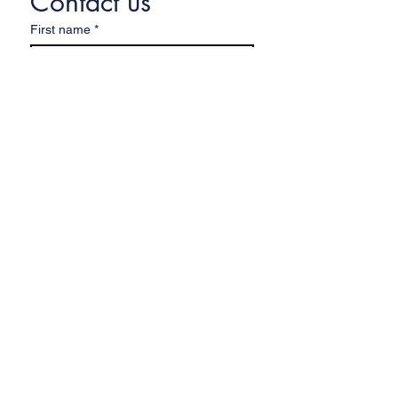
Contact us
First name
*
Last name
Email
*
Write a message
Submit