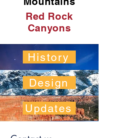
Mountains
Red Rock
Canyons
History
Design
Updates