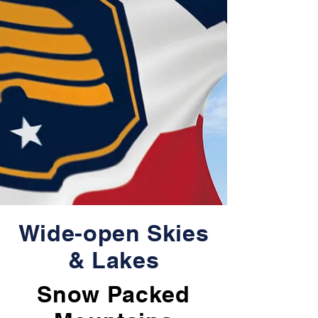
Wide-open Skies
& Lakes
Snow Packed