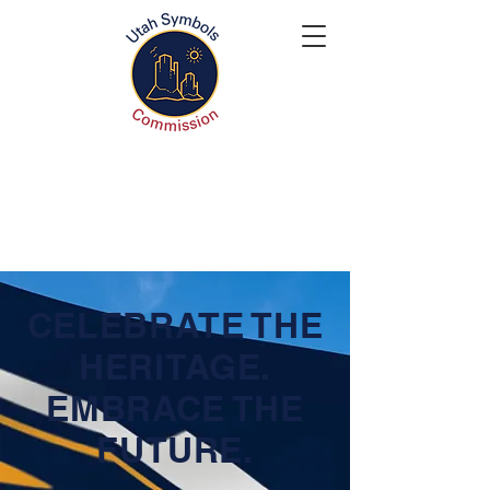
CELEBRATE THE
HERITAGE.
EMBRACE THE
FUTURE.